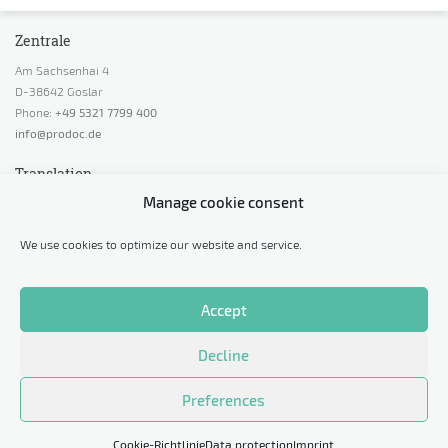
Zentrale
Am Sachsenhai 4
D-38642 Goslar
Phone:
+49 5321 7799 400
info@prodoc.de
Translation
Manage cookie consent
Request a quotation
Request advice
We use cookies to optimize our website and service.
Calculate price indication
Request a sample translation
Accept
Legal
Decline
Data protection
Imprint
Preferences
Cookie-Richtlinie
Data protection
Imprint