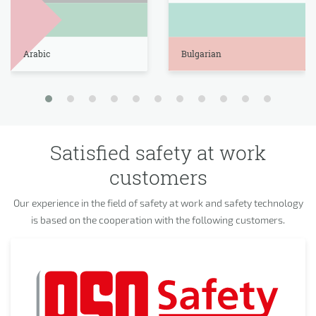
Arabic
Bulgarian
Satisfied safety at work
customers
Our experience in the field of safety at work and safety technology
is based on the cooperation with the following customers.