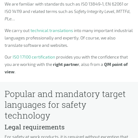
We are familiar with standards such as ISO 13849‑1, EN 62061 or
ISO 14119 and related terms such as
Safety Integrity Level
,
MTTFd
,
PLe
…
We carry out
technical translations
into many important industrial
languages professionally and expertly. Of course, we also
translate software and websites.
Our
ISO 17100 certification
provides you with the confidence that
you are working with the
right partner
, also from a
QM point of
view
.
Popular and mandatory target
languages for safety
technology
Legal requirements
For safety at work products, it is required without exception that