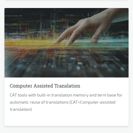
Computer Assisted Translation
CAT tools with built-in translation memory and term base for
automatic reuse of translations (CAT=Computer-assisted
translation)