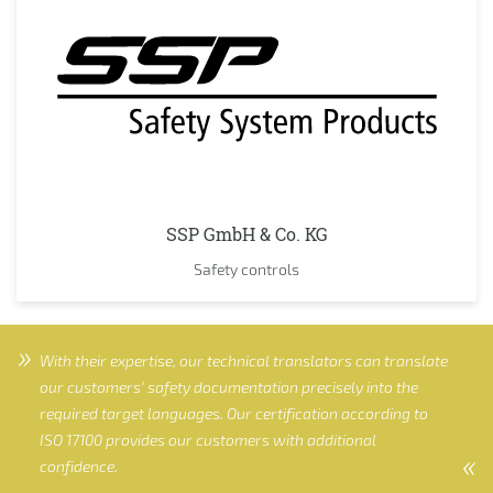
SSP GmbH & Co. KG
Safety controls
With their expertise, our technical translators can translate
our customers’ safety documentation precisely into the
required target languages. Our certification according to
ISO 17100 provides our customers with additional
confidence.