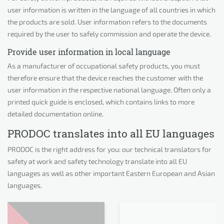
user information is written in the language of all countries in which
the products are sold. User information refers to the documents
required by the user to safely commission and operate the device.
Provide user information in local language
As a manufacturer of occupational safety products, you must
therefore ensure that the device reaches the customer with the
user information in the respective national language. Often only a
printed quick guide is enclosed, which contains links to more
detailed documentation online.
PRODOC translates into all EU languages
PRODOC is the right address for you: our technical translators for
safety at work and safety technology translate into all EU
languages as well as other important Eastern European and Asian
languages.