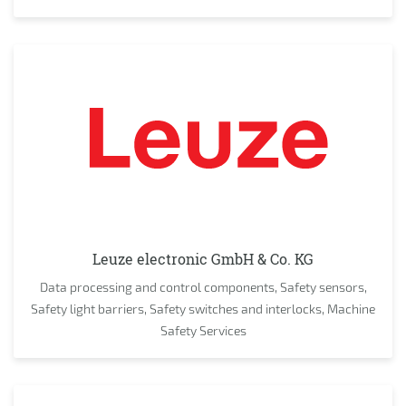
Leuze electronic GmbH & Co. KG
Data processing and control components, Safety sensors,
Safety light barriers, Safety switches and interlocks, Machine
Safety Services