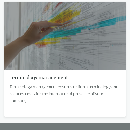
Terminology management
Terminology management ensures uniform terminology and
reduces costs for the international presence of your
company