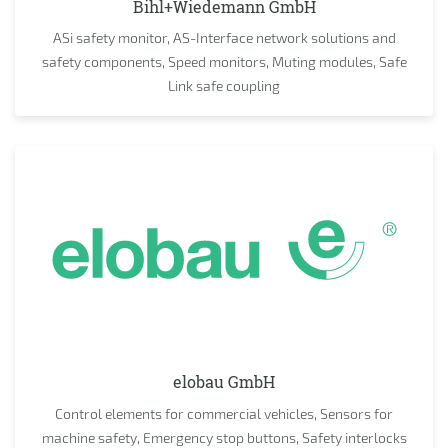
Bihl+Wiedemann GmbH
ASi safety monitor, AS-Interface network solutions and
safety components, Speed monitors, Muting modules, Safe
Link safe coupling
elobau GmbH
Control elements for commercial vehicles, Sensors for
machine safety, Emergency stop buttons, Safety interlocks