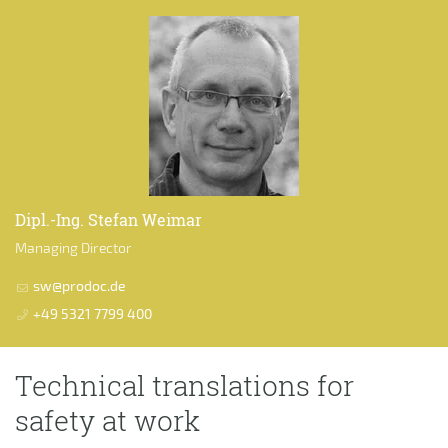
Dipl.-Ing. Stefan Weimar
Managing Director
sw@prodoc.de
+49 5321 7799 400
Technical translations for
safety at work