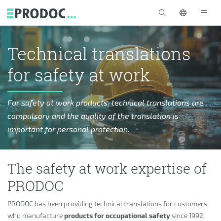
Skip to main content
>
Technical translations
for safety at work
For safety at work products, technical translations are
compulsory and the quality of the translation is
important for personal protection.
The safety at work expertise of
PRODOC
PRODOC has been providing technical translations for customers
who manufacture
products for occupational safety
since 1992.