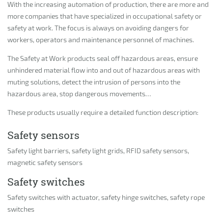
With the increasing automation of production, there are more and
more companies that have specialized in occupational safety or
safety at work. The focus is always on avoiding dangers for
workers, operators and maintenance personnel of machines.
The Safety at Work products seal off hazardous areas, ensure
unhindered material flow into and out of hazardous areas with
muting solutions, detect the intrusion of persons into the
hazardous area, stop dangerous movements…
These products usually require a detailed function description:
Safety sensors
Safety light barriers, safety light grids, RFID safety sensors,
magnetic safety sensors
Safety switches
Safety switches with actuator, safety hinge switches, safety rope
switches