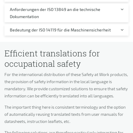
Anforderungen der ISO 13849 an die technische
Dokumentation
Bedeutung der ISO 14119 für die Maschinensicherheit
Efficient translations for
occupational safety
For the international distribution of these Safety at Work products,
the provision of safety information in the local language is
mandatory. We provide customized solutions to ensure that safety
information can be efficiently translated into all languages.
The important thing here is consistent terminology and the option
of automatically reusing translated texts from user manuals for
datasheets, instruction leaflets, etc.
The following solutions are therefore particularly interesting for