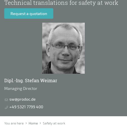
Technical translations for safety at work
Request a quotation
Dipl.-Ing. Stefan Weimar
Managing Director
sw@prodoc.de
+49 5321 7799 400
You are here
Home
Safety at work