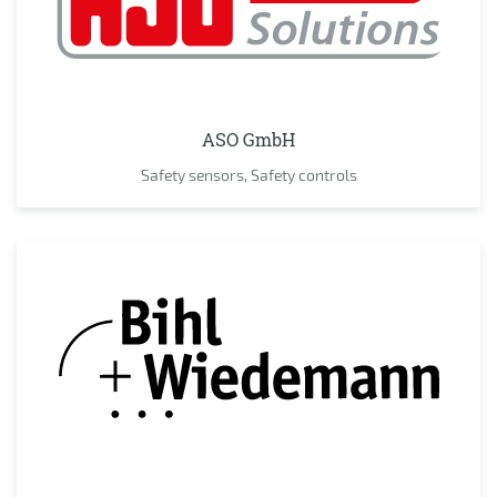
ASO GmbH
Safety sensors, Safety controls