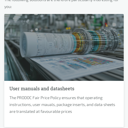
you:
User manuals and datasheets
The PRODOC Fair Price Policy ensures that operating
instructions, user mauals, package inserts, and data sheets
are translated at favourable prices