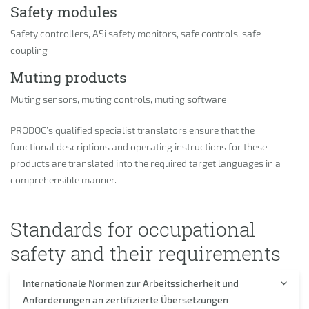
Safety modules
Safety controllers, ASi safety monitors, safe controls, safe
coupling
Muting products
Muting sensors, muting controls, muting software
PRODOC’s qualified specialist translators ensure that the
functional descriptions and operating instructions for these
products are translated into the required target languages in a
comprehensible manner.
Standards for occupational
safety and their requirements
Internationale Normen zur Arbeitssicherheit und
Anforderungen an zertifizierte Übersetzungen