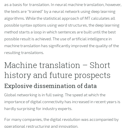
as a basis for translation. In neural machine translation, however,
the texts are “trained” by a neural network using deep learning
algorithms. While the statistical approach of MT calculates all
possible syntax options using word structures, the deep learning
method starts a loop in which sentences are built until the best
possible result is achieved. The use of artificial intelligence in
machine translation has significantly improved the quality of the
resulting translations.
Machine translation – Short
history and future prospects
Explosive dissemination of data
Global networking is in full swing. The speed at which the
importance of digital connectivity has increased in recent years is
hardly surprising for industry experts.
For many companies, the digital revolution was accompanied by
operational restructuring and innovation.