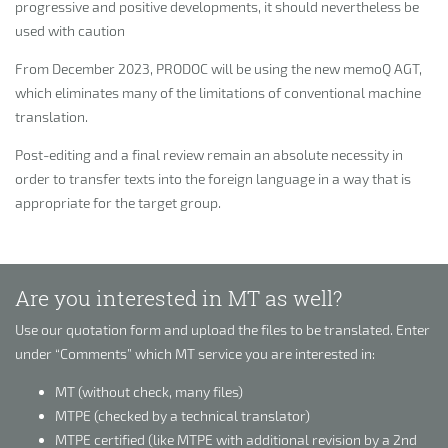
progressive and positive developments, it should nevertheless be
used with caution
From December 2023, PRODOC will be using the new memoQ AGT,
which eliminates many of the limitations of conventional machine
translation.
Post-editing and a final review remain an absolute necessity in
order to transfer texts into the foreign language in a way that is
appropriate for the target group.
Are you interested in MT as well?
Use our quotation form and upload the files to be translated. Enter
under “Comments” which MT service you are interested in:
MT (without check, many files)
MTPE (checked by a technical translator)
MTPE certified (like MTPE with additional revision by a 2nd