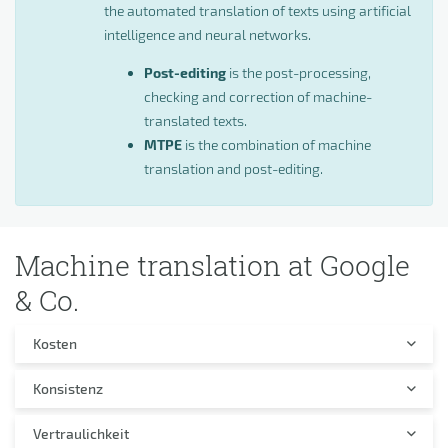
the automated translation of texts using artificial
intelligence and neural networks.
Post-editing
is the post-processing,
checking and correction of machine-
translated texts.
MTPE
is the combination of machine
translation and post-editing.
Machine translation at Google
& Co.
Kosten
Konsistenz
Vertraulichkeit