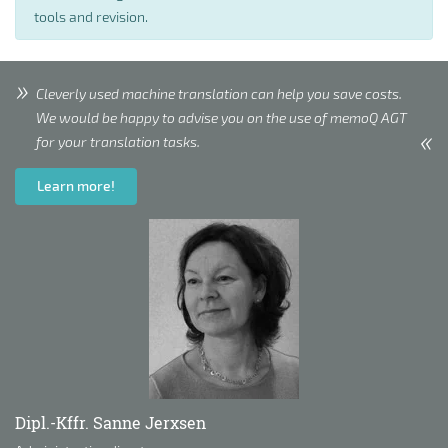
tools and revision.
Cleverly used machine translation can help you save costs.
We would be happy to advise you on the use of memoQ AGT
for your translation tasks.
Learn more!
Dipl.-Kffr. Sanne Jerxsen