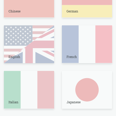
Chinese
German
English
French
Italian
Japanese