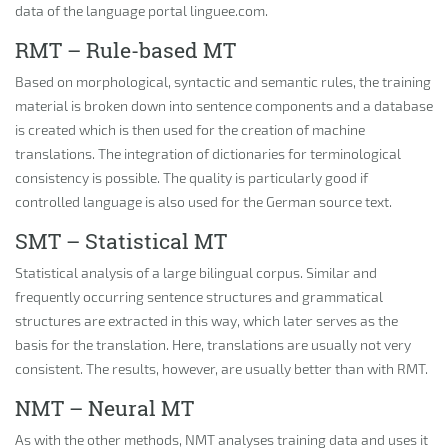
data of the language portal linguee.com.
RMT – Rule-based MT
Based on morphological, syntactic and semantic rules, the training
material is broken down into sentence components and a database
is created which is then used for the creation of machine
translations. The integration of dictionaries for terminological
consistency is possible. The quality is particularly good if
controlled language is also used for the German source text.
SMT – Statistical MT
Statistical analysis of a large bilingual corpus. Similar and
frequently occurring sentence structures and grammatical
structures are extracted in this way, which later serves as the
basis for the translation. Here, translations are usually not very
consistent. The results, however, are usually better than with RMT.
NMT – Neural MT
As with the other methods, NMT analyses training data and uses it