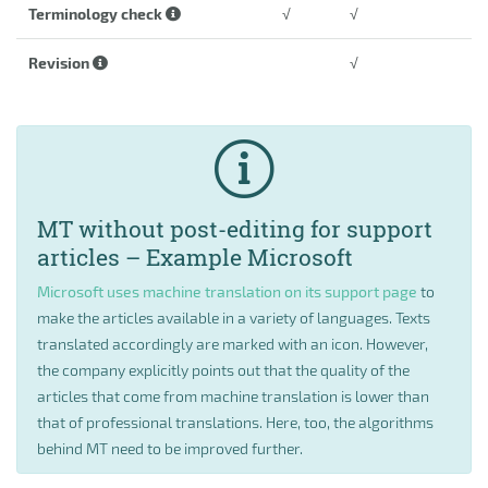
Terminology check
√
√
Revision
√
MT without post-editing for support
articles – Example Microsoft
Microsoft uses machine translation on its support page
to
make the articles available in a variety of languages. Texts
translated accordingly are marked with an icon. However,
the company explicitly points out that the quality of the
articles that come from machine translation is lower than
that of professional translations. Here, too, the algorithms
behind MT need to be improved further.