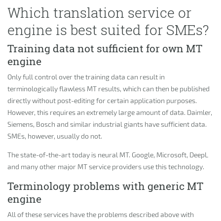
Which translation service or
engine is best suited for SMEs?
Training data not sufficient for own MT
engine
Only full control over the training data can result in
terminologically flawless MT results, which can then be published
directly without post-editing for certain application purposes.
However, this requires an extremely large amount of data. Daimler,
Siemens, Bosch and similar industrial giants have sufficient data.
SMEs, however, usually do not.
The state-of-the-art today is neural MT. Google, Microsoft, DeepL
and many other major MT service providers use this technology.
Terminology problems with generic MT
engine
All of these services have the problems described above with