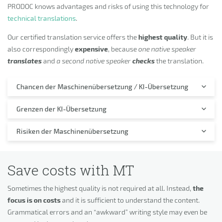
PRODOC knows advantages and risks of using this technology for
technical translations
.
Our certified translation service offers the
highest quality
. But it is
also correspondingly
expensive
, because
one native speaker
translates
and
a second native speaker
checks
the translation.
Chancen der Maschinenübersetzung / KI-Übersetzung
Grenzen der KI-Übersetzung
Risiken der Maschinenübersetzung
Save costs with MT
Sometimes the highest quality is not required at all. Instead,
the
focus is on costs
and it is sufficient to understand the content.
Grammatical errors and an “awkward” writing style may even be