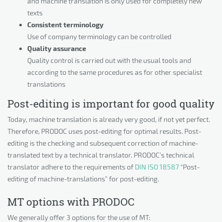
and machine translation is only used for completely new
texts
Consistent terminology
Use of company terminology can be controlled
Quality assurance
Quality control is carried out with the usual tools and
according to the same procedures as for other specialist
translations
Post-editing is important for good quality
Today, machine translation is already very good, if not yet perfect.
Therefore, PRODOC uses post-editing for optimal results. Post-
editing is the checking and subsequent correction of machine-
translated text by a technical translator. PRODOC’s technical
translator adhere to the requirements of
DIN ISO 18587
“Post-
editing of machine-translations” for post-editing.
MT options with PRODOC
We generally offer 3 options for the use of MT: