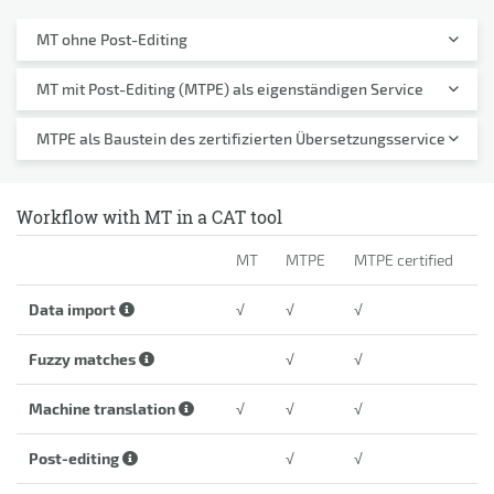
MT ohne Post-Editing
MT mit Post-Editing (MTPE) als eigenständigen Service
MTPE als Baustein des zertifizierten Übersetzungsservice
Workflow with MT in a CAT tool
MT
MTPE
MTPE certified
Data import
√
√
√
Fuzzy matches
√
√
Machine translation
√
√
√
Post-editing
√
√