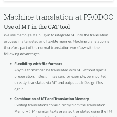
Machine translation at PRODOC
Use of MT in the CAT tool
We use memoQ’s MT plug-in to integrate MT into the translation
process in a targeted and flexible manner. Machine translation is
therefore part of the normal translation workflow with the
following advantages:
Flexibility with file formats
Any file format can be translated with MT without special
preparation. InDesign files can, for example, be imported
directly, translated via MT and output as InDesign files
again.
Combination of MT and Translation Memory
Existing translations come directly from the Translation
Memory (TM), similar texts are also translated using the TM