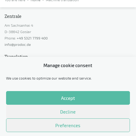
Zentrale
Am Sachsenhai 4
D-38642 Goslar
Phone:
+49 5321 7799 400
info@prodoc.de
Translation
Manage cookie consent
Request a quotation
Request advice
We use cookies to optimize our website and service.
Calculate price indication
Request a sample translation
Accept
Legal
Decline
Data protection
Imprint
Preferences