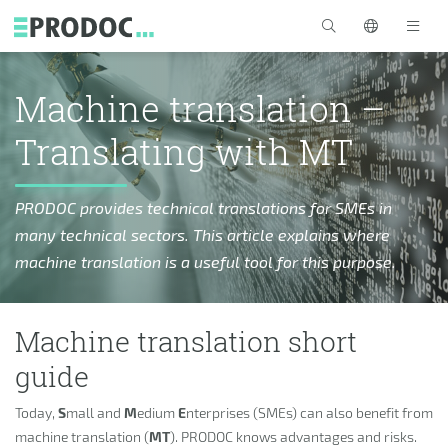
Skip to main content
>
Machine translation –
Translating with MT
PRODOC provides technical translations for SMEs in
many technical sectors. This article explains where
machine translation is a useful tool for this purpose.
Machine translation short
guide
Today,
S
mall and
M
edium
E
nterprises (SMEs) can also benefit from
machine translation (
MT
). PRODOC knows advantages and risks.