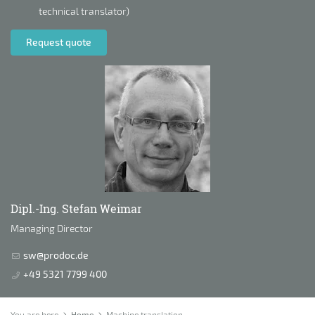
technical translator)
Request quote
Dipl.-Ing. Stefan Weimar
Managing Director
sw@prodoc.de
+49 5321 7799 400
You are here
Home
Machine translation