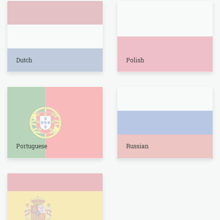
Dutch
Polish
Portuguese
Russian