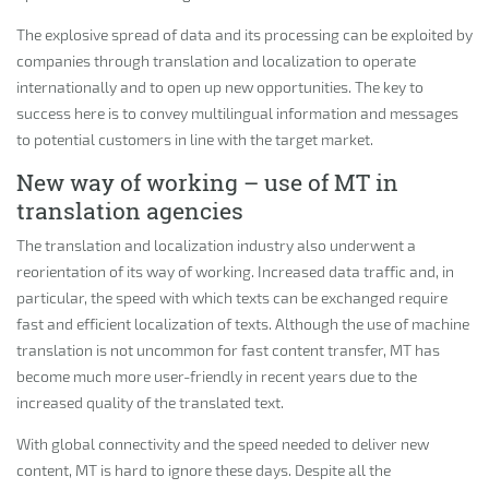
The explosive spread of data and its processing can be exploited by
companies through translation and localization to operate
internationally and to open up new opportunities. The key to
success here is to convey multilingual information and messages
to potential customers in line with the target market.
New way of working – use of MT in
translation agencies
The translation and localization industry also underwent a
reorientation of its way of working. Increased data traffic and, in
particular, the speed with which texts can be exchanged require
fast and efficient localization of texts. Although the use of machine
translation is not uncommon for fast content transfer, MT has
become much more user-friendly in recent years due to the
increased quality of the translated text.
With global connectivity and the speed needed to deliver new
content, MT is hard to ignore these days. Despite all the