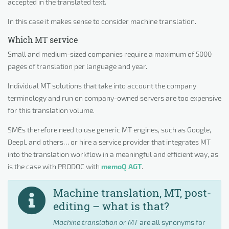
accepted in the translated text.
In this case it makes sense to consider machine translation.
Which MT service
Small and medium-sized companies require a maximum of 5000
pages of translation per language and year.
Individual MT solutions that take into account the company
terminology and run on company-owned servers are too expensive
for this translation volume.
SMEs therefore need to use generic MT engines, such as Google,
DeepL and others… or hire a service provider that integrates MT
into the translation workflow in a meaningful and efficient way, as
is the case with PRODOC with
memoQ AGT
.
Machine translation, MT, post-
editing – what is that?
Machine translation
or
MT
are all synonyms for