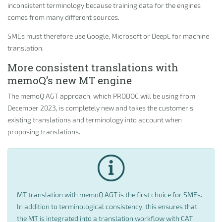
inconsistent terminology because training data for the engines
comes from many different sources.
SMEs must therefore use Google, Microsoft or DeepL for machine
translation.
More consistent translations with
memoQ’s new MT engine
The memoQ AGT approach, which PRODOC will be using from
December 2023, is completely new and takes the customer’s
existing translations and terminology into account when
proposing translations.
MT translation with memoQ AGT is the first choice for SMEs.
In addition to terminological consistency, this ensures that
the MT is integrated into a translation workflow with CAT