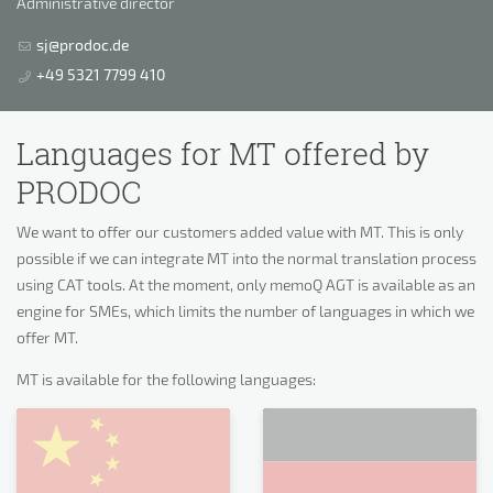
Administrative director
sj@prodoc.de
+49 5321 7799 410
Languages for MT offered by
PRODOC
We want to offer our customers added value with MT. This is only
possible if we can integrate MT into the normal translation process
using CAT tools. At the moment, only memoQ AGT is available as an
engine for SMEs, which limits the number of languages in which we
offer MT.
MT is available for the following languages: