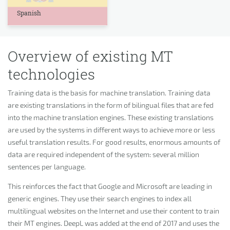
Spanish
Overview of existing MT
technologies
Training data is the basis for machine translation. Training data
are existing translations in the form of bilingual files that are fed
into the machine translation engines. These existing translations
are used by the systems in different ways to achieve more or less
useful translation results. For good results, enormous amounts of
data are required independent of the system: several million
sentences per language.
This reinforces the fact that Google and Microsoft are leading in
generic engines. They use their search engines to index all
multilingual websites on the Internet and use their content to train
their MT engines. DeepL was added at the end of 2017 and uses the