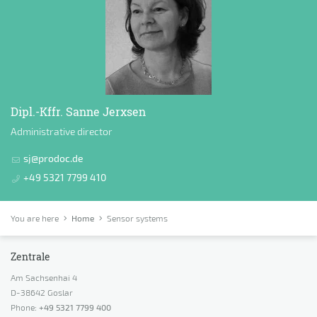
Dipl.-Kffr. Sanne Jerxsen
Administrative director
sj@prodoc.de
+49 5321 7799 410
You are here
Home
Sensor systems
Zentrale
Am Sachsenhai 4
D-38642 Goslar
Phone:
+49 5321 7799 400