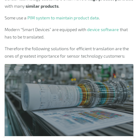
with many
similar products
.
Some use a
PIM system to maintain product data
.
Modern “Smart Devices” are equipped with
device software
that
has to be translated.
Therefore the following solutions for efficient translation are the
ones of greatest importance for sensor technology customers: