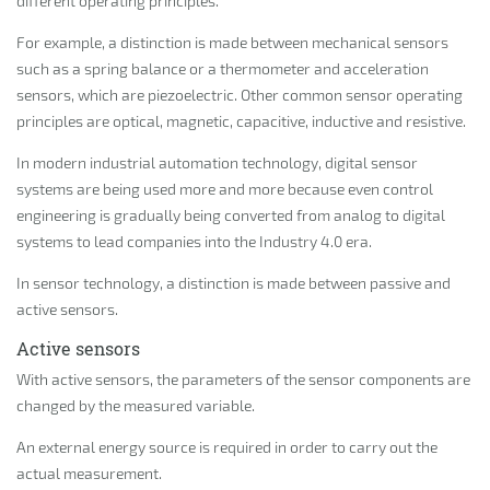
different operating principles.
For example, a distinction is made between mechanical sensors
such as a spring balance or a thermometer and acceleration
sensors, which are piezoelectric. Other common sensor operating
principles are optical, magnetic, capacitive, inductive and resistive.
In modern industrial automation technology, digital sensor
systems are being used more and more because even control
engineering is gradually being converted from analog to digital
systems to lead companies into the Industry 4.0 era.
In sensor technology, a distinction is made between passive and
active sensors.
Active sensors
With active sensors, the parameters of the sensor components are
changed by the measured variable.
An external energy source is required in order to carry out the
actual measurement.