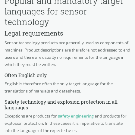
Popular and mandatory target
languages for sensor
technology
Legal requirements
Sensor technology products are generally used as components of
machines. Product descriptions are therefore not addressed to end
users and there are usually no requirements for the language in
which they must be written.
Often English only
English is therefore often the only target language for the
translations of manuals and datasheets.
Safety technology and explosion protection in all
languages
Exceptions are products for
safety engineering
and products for
explosion protection. In these cases it is imperative to translate
into the language of the expected user.