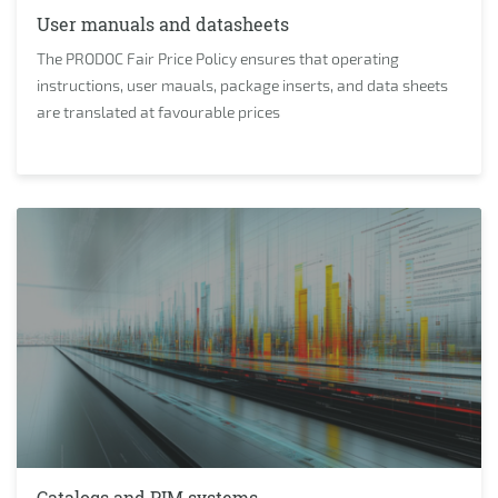
User manuals and datasheets
The PRODOC Fair Price Policy ensures that operating
instructions, user mauals, package inserts, and data sheets
are translated at favourable prices
Catalogs and PIM systems