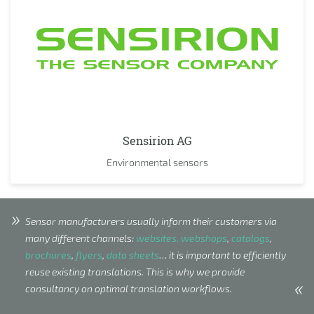
Sensirion AG
Environmental sensors
Sensor manufacturers usually inform their customers via
many different channels:
websites, webshops
,
catalogs
,
brochures
,
flyers
,
data sheets
… it is important to efficiently
reuse existing translations. This is why we provide
consultancy on optimal translation workflows.