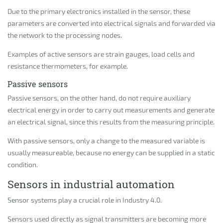
Due to the primary electronics installed in the sensor, these
parameters are converted into electrical signals and forwarded via
the network to the processing nodes.
Examples of active sensors are strain gauges, load cells and
resistance thermometers, for example.
Passive sensors
Passive sensors, on the other hand, do not require auxiliary
electrical energy in order to carry out measurements and generate
an electrical signal, since this results from the measuring principle.
With passive sensors, only a change to the measured variable is
usually measureable, because no energy can be supplied in a static
condition.
Sensors in industrial automation
Sensor systems play a crucial role in Industry 4.0.
Sensors used directly as signal transmitters are becoming more