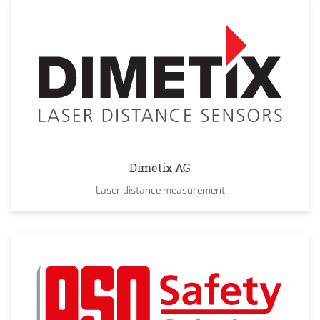
Dimetix AG
Laser distance measurement