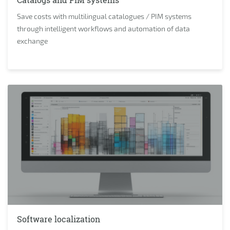
Save costs with multilingual catalogues / PIM systems
through intelligent workflows and automation of data
exchange
Software localization