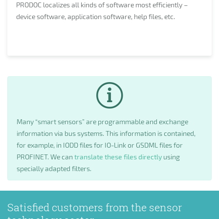
PRODOC localizes all kinds of software most efficiently –
device software, application software, help files, etc.
Many “smart sensors” are programmable and exchange
information via bus systems. This information is contained,
for example, in IODD files for IO-Link or GSDML files for
PROFINET. We can
translate these files directly
using
specially adapted filters.
Satisfied customers from the sensor