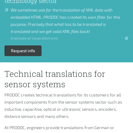
technology sector
We sometimes ask for the translation of XML data with
embedded HTML. PRODOC has created its own filter for this
purpose. Precisely that what has to be translated is
translated and we get valid XML files back!
Employee of Leuze electronic
Request info
Technical translations for
sensor systems
PRODOC creates technical translations for its customers for all
important components from the sensor systems sector such as
inductive, capacitive, optical or ultrasonic sensors, encoders,
distance sensors and many others.
At PRODOC, engineers provide translations from German or