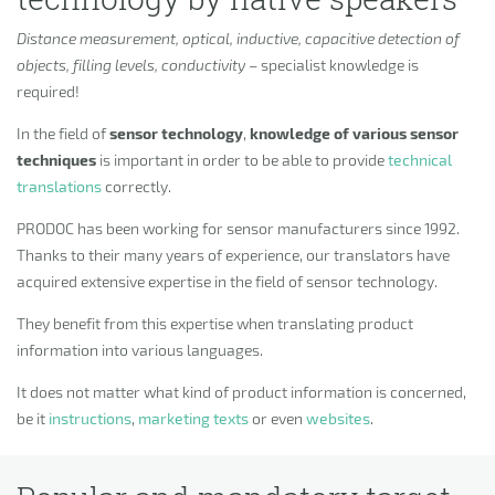
Distance measurement, optical, inductive, capacitive detection of
objects, filling levels, conductivity
– specialist knowledge is
required!
In the field of
sensor technology
,
knowledge of various sensor
techniques
is important in order to be able to provide
technical
translations
correctly.
PRODOC has been working for sensor manufacturers since 1992.
Thanks to their many years of experience, our translators have
acquired extensive expertise in the field of sensor technology.
They benefit from this expertise when translating product
information into various languages.
It does not matter what kind of product information is concerned,
be it
instructions
,
marketing texts
or even
websites
.