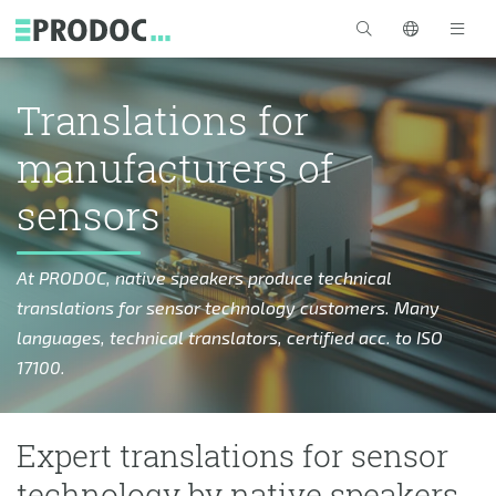
Skip to main content
>
Translations for
manufacturers of
sensors
At PRODOC, native speakers produce technical
translations for sensor technology customers. Many
languages, technical translators, certified acc. to ISO
17100.
Expert translations for sensor
technology by native speakers