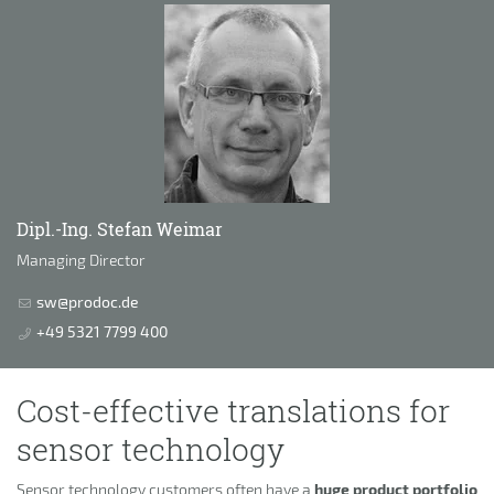
Dipl.-Ing. Stefan Weimar
Managing Director
sw@prodoc.de
+49 5321 7799 400
Cost-effective translations for
sensor technology
Sensor technology customers often have a
huge product portfolio