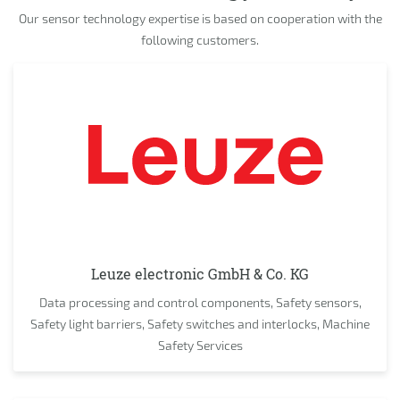
Our sensor technology expertise is based on cooperation with the
following customers.
Leuze electronic GmbH & Co. KG
Data processing and control components, Safety sensors,
Safety light barriers, Safety switches and interlocks, Machine
Safety Services