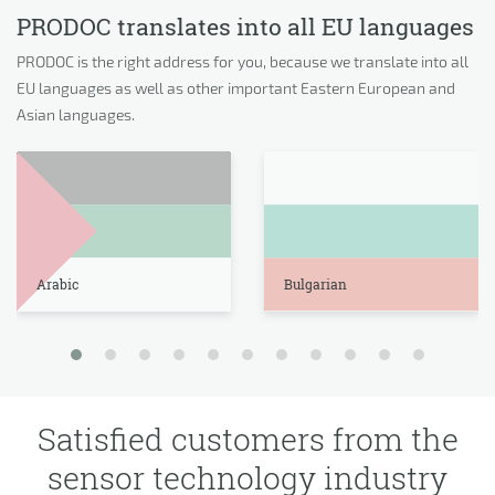
PRODOC translates into all EU languages
PRODOC is the right address for you, because we translate into all
EU languages as well as other important Eastern European and
Asian languages.
Arabic
Bulgarian
Satisfied customers from the
sensor technology industry