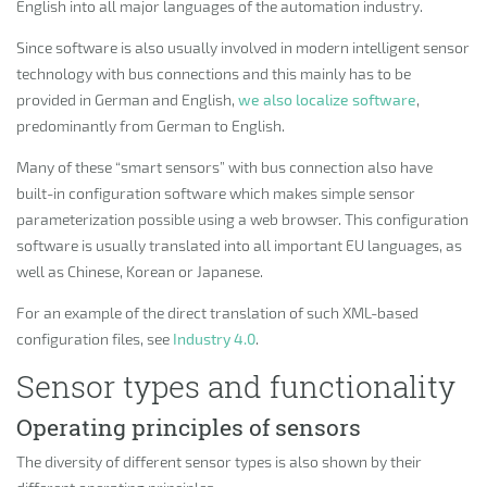
English into all major languages of the automation industry.
Since software is also usually involved in modern intelligent sensor
technology with bus connections and this mainly has to be
provided in German and English,
we also localize software
,
predominantly from German to English.
Many of these “smart sensors” with bus connection also have
built-in configuration software which makes simple sensor
parameterization possible using a web browser. This configuration
software is usually translated into all important EU languages, as
well as Chinese, Korean or Japanese.
For an example of the direct translation of such XML-based
configuration files, see
Industry 4.0
.
Sensor types and functionality
Operating principles of sensors
The diversity of different sensor types is also shown by their