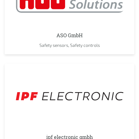
ASO GmbH
Safety sensors, Safety controls
ipf electronic gmbh