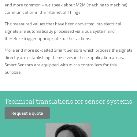
and more common – we speak about M2M (machine to machine)
communication in the Internet of Things.
The measured values that have been converted into electrical
signals are automatically processed via a bus system and
therefore trigger appropriate further actions.
More and more so-called Smart Sensors which process the signals
directly are establishing themselves in these application areas.
Smart Sensors are equipped with micro controllers for this
purpose.
Technical translations for sensor systems
Request a quote