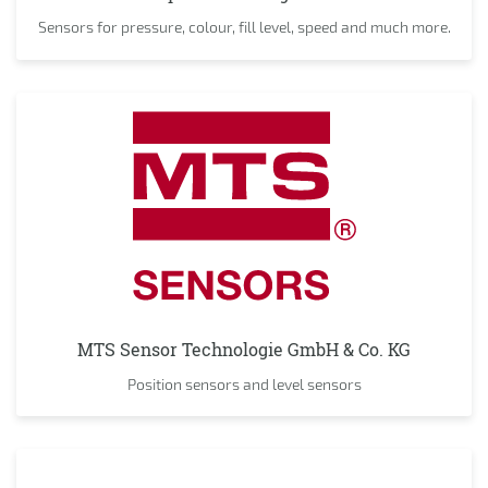
Sensors for pressure, colour, fill level, speed and much more.
MTS Sensor Technologie GmbH & Co. KG
Position sensors and level sensors